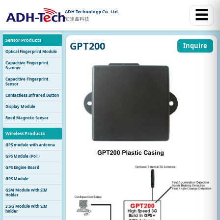
☰
ADH Technology Co. Ltd.
安達鑫科技
Sensor Products
GPT200
Inquire
Optical Fingerprint Module
Capacitive Fingerprint
Scanner
Capacitive Fingerprint
Sensor
Contactless Infrared Button
Display Module
Reed Magnetic Sensor
Wireless Products
GPS module with antenna
GPS Module (PoT)
GPS Engine Board
GPS Module
GSM Module with SIM
Holder
3.5G Module with SIM
holder