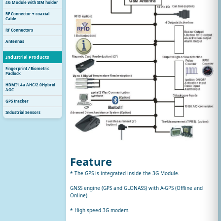
4G Module with SIM holder
RF Connector + coaxial
Cable
RF Connectors
Antennas
Industrial Products
Fingerprint / Biometric
Padlock
HDMI1.4a AHC/2.0Hybrid
AOC
GPS tracker
Industrial Sensors
Feature
* The GPS is integrated inside the 3G Module.
GNSS engine (GPS and GLONASS) with A-GPS (Offline and
Online).
* High speed 3G modem.