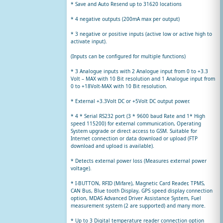
* Save and Auto Resend up to 31620 locations
* 4 negative outputs (200mA max per output)
* 3 negative or positive inputs (active low or active high to
activate input).
(Inputs can be configured for multiple functions)
* 3 Analogue inputs with 2 Analogue input from 0 to +3.3
Volt – MAX with 10 Bit resolution and 1 Analogue input from
0 to +18Volt-MAX with 10 Bit resolution.
* External +3.3Volt DC or +5Volt DC output power.
* 4 * Serial RS232 port (3 * 9600 baud Rate and 1* High
speed 115200) for external communication, Operating
System upgrade or direct access to GSM. Suitable for
Internet connection or data download or upload (FTP
download and upload is available).
* Detects external power loss (Measures external power
voltage).
* I-BUTTON, RFID (Mifare), Magnetic Card Reader, TPMS,
CAN Bus, Blue tooth Display, GPS speed display connection
option, MDAS Advanced Driver Assistance System, Fuel
measurement system (2 are supported) and many more.
* Up to 3 Digital temperature reader connection option