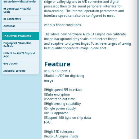
ridge or valley signals to A/D converter and digital
4G Module with SIM holder
processor, then to the serial peripheral interface for
RF Connector + coaxial
data-reading. The internal operation parameters and
Cable
interface speed can also be configured to meet
RF Connectors
various finger conditions.
Antennas
The whole new hardware Auto 3A Engine can calibrate
Industrial Products
image background gray scale, auto detect finger
Fingerprint / Biometric
and adaptive to dry/wet finger. To achieve target of taking
Padlock
best quality fingerprint image in one shot.
HDMI1.4a AHC/2.0Hybrid
AOC
Feature
GPS tracker
Industrial Sensors
160 x 160 pixels
Build-in ADC for digitizing
image
High speed SPI interface
Data encryption
Short read out time
High sensing capability
Single power supply
IP 67 approved
Support 160-byte on-chip data
FIFO
High ESD tolerance
Auto 3A Engine inside