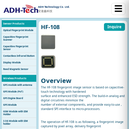
☰
ADH Technology Co. Ltd.
安達鑫科技
Sensor Products
HF-108
Inquire
Optical Fingerprint Module
Capacitive Fingerprint
Scanner
Capacitive Fingerprint
Sensor
Contactless Infrared Button
Display Module
Reed Magnetic Sensor
Overview
Wireless Products
GPS module with antenna
The HF-108 fingerprint image sensor is based on capacitive-
touch technology with hardened
GPS Module (PoT)
surface and enhanced ESD strength. The build-in analog and
GPS Engine Board
digital circuitries minimize the
number of external components, and provide easy-to-use ,
GPS Module
standard SPI interface to micro-processors.
GSM Module with SIM
Holder
3.5G Module with SIM
The operation of HF-108 is as following, a fingerprint image
holder
captured by pixel array, delivery fingerprint