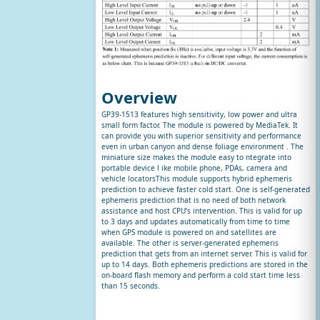
Overview
GP39-1513 features high sensitivity, low power and ultra
small form factor. The module is powered by MediaTek. It
can provide you with superior sensitivity and performance
even in urban canyon and dense foliage environment . The
miniature size makes the module easy to ntegrate into
portable device l ike mobile phone, PDAs, camera and
vehicle locatorsThis module supports hybrid ephemeris
prediction to achieve faster cold start. One is self-generated
ephemeris prediction that is no need of both network
assistance and host CPU’s intervention. This is valid for up
to 3 days and updates automatically from time to time
when GPS module is powered on and satellites are
available. The other is server-generated ephemeris
prediction that gets from an internet server. This is valid for
up to 14 days. Both ephemeris predictions are stored in the
on-board flash memory and perform a cold start time less
than 15 seconds.