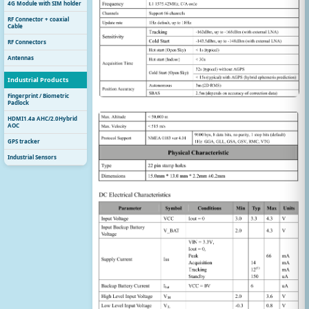
4G Module with SIM holder
RF Connector + coaxial
Cable
RF Connectors
Antennas
Industrial Products
Fingerprint / Biometric
Padlock
HDMI1.4a AHC/2.0Hybrid
AOC
GPS tracker
Industrial Sensors