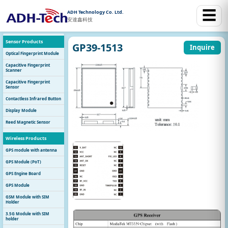
☰
ADH Technology Co. Ltd.
安達鑫科技
Sensor Products
GP39-1513
Inquire
Optical Fingerprint Module
Capacitive Fingerprint
Scanner
Capacitive Fingerprint
Sensor
Contactless Infrared Button
Display Module
Reed Magnetic Sensor
Wireless Products
GPS module with antenna
GPS Module (PoT)
GPS Engine Board
GPS Module
GSM Module with SIM
Holder
3.5G Module with SIM
holder