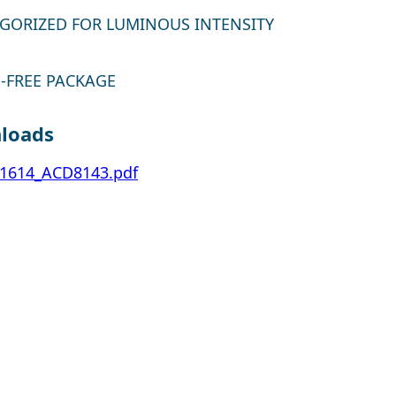
GORIZED FOR LUMINOUS INTENSITY
-FREE PACKAGE
loads
1614_ACD8143.pdf