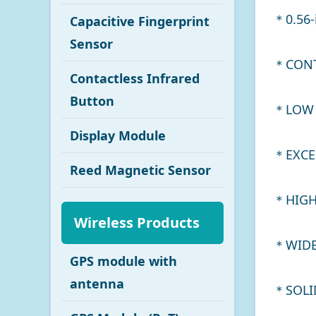
＊0.56-
Capacitive Fingerprint
Sensor
＊CONT
Contactless Infrared
Button
＊LOW 
Display Module
＊EXCE
Reed Magnetic Sensor
＊HIGH
Wireless Products
＊WIDE
GPS module with
antenna
＊SOLID