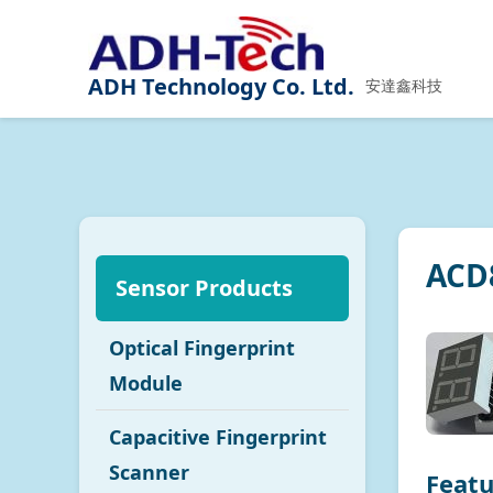
ADH Technology Co. Ltd.
安達鑫科技
ACD8
Sensor Products
Optical Fingerprint
Module
Capacitive Fingerprint
Scanner
Featu