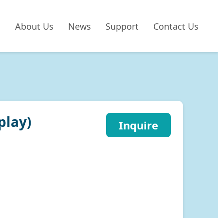
About Us
News
Support
Contact Us
play)
Inquire