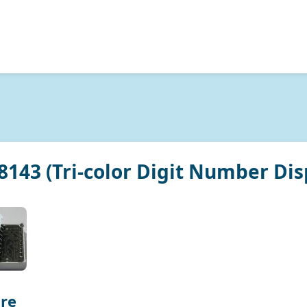
143 (Tri-color Digit Number Dis
re