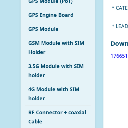
GPS Module (PoT)
＊CATE
GPS Engine Board
＊LEAD
GPS Module
Down
GSM Module with SIM
Holder
176651
3.5G Module with SIM
holder
4G Module with SIM
holder
RF Connector + coaxial
Cable