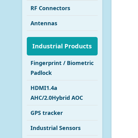
RF Connectors
Antennas
Industrial Products
Fingerprint / Biometric
Padlock
HDMI1.4a
AHC/2.0Hybrid AOC
GPS tracker
Industrial Sensors