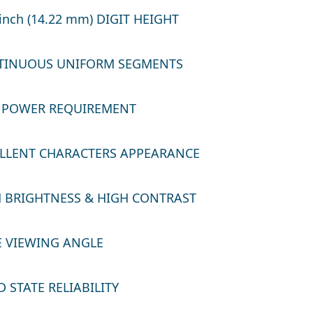
inch (14.22 mm) DIGIT HEIGHT
INUOUS UNIFORM SEGMENTS
POWER REQUIREMENT
LLENT CHARACTERS APPEARANCE
 BRIGHTNESS & HIGH CONTRAST
 VIEWING ANGLE
 STATE RELIABILITY