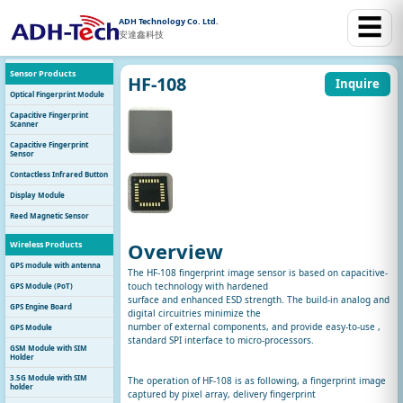
☰
ADH Technology Co. Ltd.
安達鑫科技
Sensor Products
HF-108
Inquire
Optical Fingerprint Module
Capacitive Fingerprint
Scanner
Capacitive Fingerprint
Sensor
Contactless Infrared Button
Display Module
Reed Magnetic Sensor
Overview
Wireless Products
GPS module with antenna
The HF-108 fingerprint image sensor is based on capacitive-
touch technology with hardened
GPS Module (PoT)
surface and enhanced ESD strength. The build-in analog and
GPS Engine Board
digital circuitries minimize the
number of external components, and provide easy-to-use ,
GPS Module
standard SPI interface to micro-processors.
GSM Module with SIM
Holder
3.5G Module with SIM
The operation of HF-108 is as following, a fingerprint image
holder
captured by pixel array, delivery fingerprint