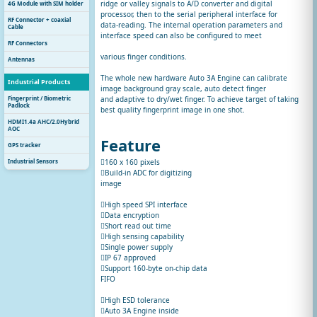
ridge or valley signals to A/D converter and digital
4G Module with SIM holder
processor, then to the serial peripheral interface for
RF Connector + coaxial
data-reading. The internal operation parameters and
Cable
interface speed can also be configured to meet
RF Connectors
various finger conditions.
Antennas
The whole new hardware Auto 3A Engine can calibrate
Industrial Products
image background gray scale, auto detect finger
Fingerprint / Biometric
and adaptive to dry/wet finger. To achieve target of taking
Padlock
best quality fingerprint image in one shot.
HDMI1.4a AHC/2.0Hybrid
AOC
Feature
GPS tracker
Industrial Sensors
160 x 160 pixels
Build-in ADC for digitizing
image
High speed SPI interface
Data encryption
Short read out time
High sensing capability
Single power supply
IP 67 approved
Support 160-byte on-chip data
FIFO
High ESD tolerance
Auto 3A Engine inside