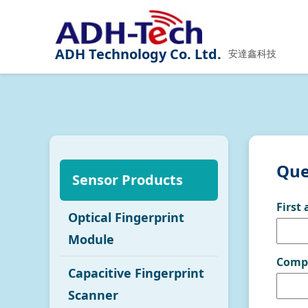
ADH Technology Co. Ltd.
安達鑫科技
Que
Sensor Products
First
Optical Fingerprint
Module
Comp
Capacitive Fingerprint
Scanner