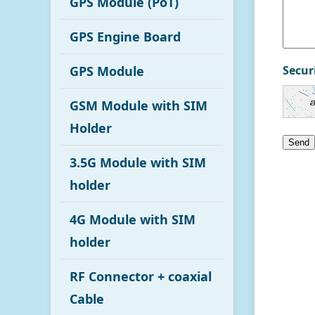
GPS Module (PoT)
GPS Engine Board
GPS Module
Secur
GSM Module with SIM
Holder
Send
3.5G Module with SIM
holder
4G Module with SIM
holder
RF Connector + coaxial
Cable