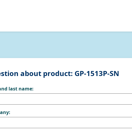
stion about product: GP-1513P-SN
 and last name:
any: