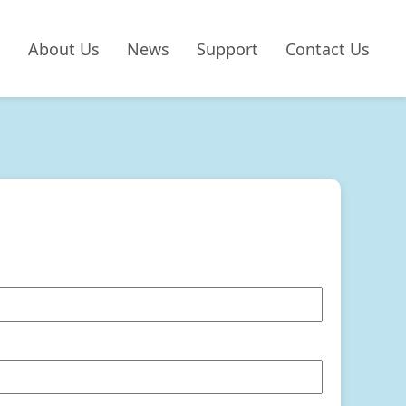
About Us
News
Support
Contact Us