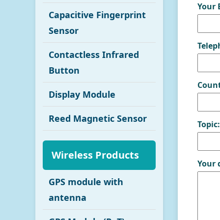
Your 
Capacitive Fingerprint
Sensor
Telep
Contactless Infrared
Button
Count
Display Module
Reed Magnetic Sensor
Topic:
Wireless Products
Your 
GPS module with
antenna