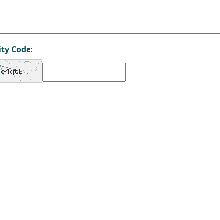
ity Code: