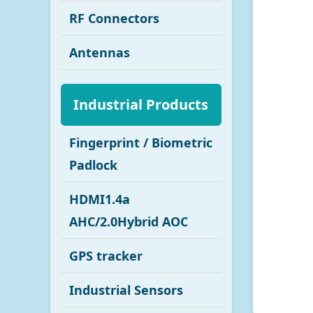
RF Connectors
Antennas
Industrial Products
Fingerprint / Biometric
Padlock
HDMI1.4a
AHC/2.0Hybrid AOC
GPS tracker
Industrial Sensors