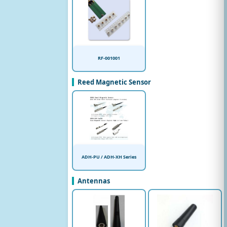
RF-001001
Reed Magnetic Sensor
ADH-PU / ADH-XH Series
Antennas