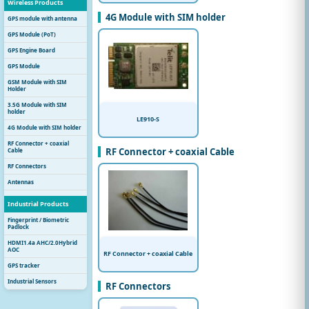
Wireless Products
4G Module with SIM holder
GPS module with antenna
GPS Module (PoT)
GPS Engine Board
GPS Module
GSM Module with SIM
Holder
3.5G Module with SIM
holder
LE910-S
4G Module with SIM holder
RF Connector + coaxial
RF Connector + coaxial Cable
Cable
RF Connectors
Antennas
Industrial Products
Fingerprint / Biometric
Padlock
HDMI1.4a AHC/2.0Hybrid
AOC
RF Connector + coaxial Cable
GPS tracker
Industrial Sensors
RF Connectors