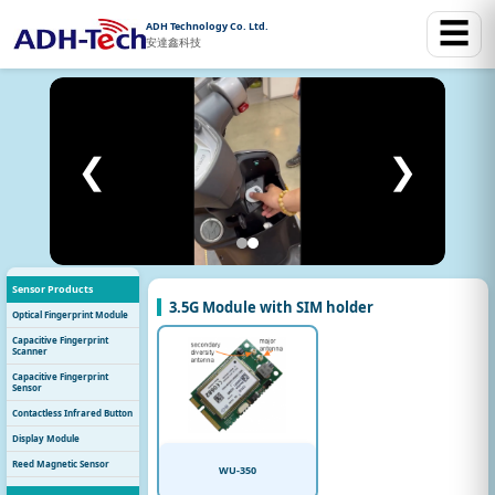
☰
ADH Technology Co. Ltd.
安達鑫科技
❮
❯
Sensor Products
3.5G Module with SIM holder
Optical Fingerprint Module
Capacitive Fingerprint
Scanner
Capacitive Fingerprint
Sensor
Contactless Infrared Button
Display Module
Reed Magnetic Sensor
WU-350