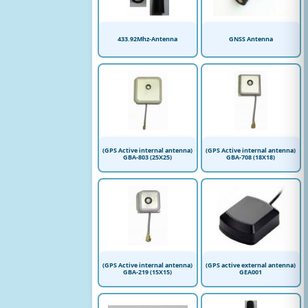
433.92Mhz-Antenna
GNSS Antenna
(GPS Active internal antenna)
(GPS Active internal antenna)
GBA-803 (25X25)
GBA-708 (18X18)
(GPS Active internal antenna)
(GPS active external antenna)
GBA-219 (15X15)
GEA001